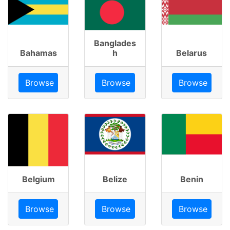
Banglades
Bahamas
h
Belarus
Browse
Browse
Browse
Belgium
Belize
Benin
Browse
Browse
Browse