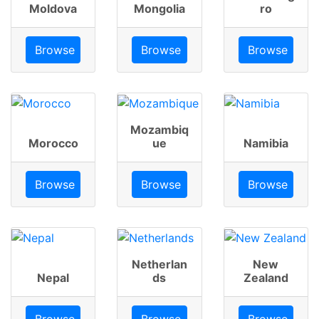
Moldova
Mongolia
ro
Browse
Browse
Browse
Mozambiq
Morocco
ue
Namibia
Browse
Browse
Browse
Netherlan
New
Nepal
ds
Zealand
Browse
Browse
Browse