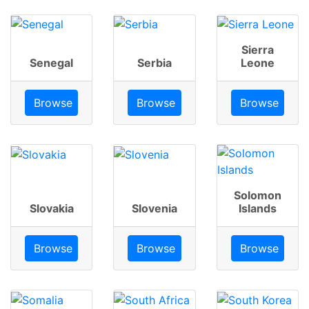
Sierra
Senegal
Serbia
Leone
Browse
Browse
Browse
Solomon
Slovakia
Slovenia
Islands
Browse
Browse
Browse