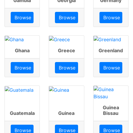
Gambia
Georgia
Germany
Browse
Browse
Browse
Ghana
Greece
Greenland
Browse
Browse
Browse
Guinea
Guatemala
Guinea
Bissau
Browse
Browse
Browse