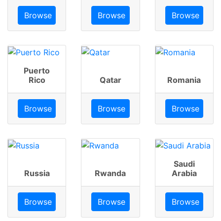
Browse
Browse
Browse
Puerto
Rico
Qatar
Romania
Browse
Browse
Browse
Saudi
Russia
Rwanda
Arabia
Browse
Browse
Browse