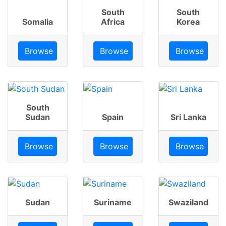
South
South
Somalia
Africa
Korea
Browse
Browse
Browse
South
Sudan
Spain
Sri Lanka
Browse
Browse
Browse
Sudan
Suriname
Swaziland