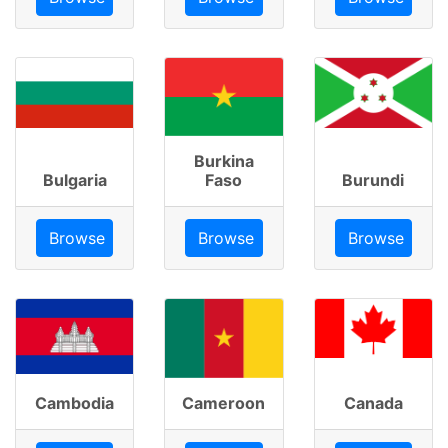
Burkina
Bulgaria
Faso
Burundi
Browse
Browse
Browse
Cambodia
Cameroon
Canada