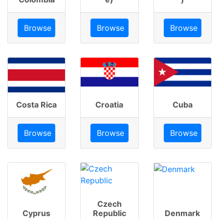
Browse
Browse
Browse
Costa Rica
Croatia
Cuba
Browse
Browse
Browse
Czech
Cyprus
Republic
Denmark