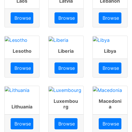
Laos
Latvia
Lebanon
Browse
Browse
Browse
Lesotho
Liberia
Libya
Browse
Browse
Browse
Luxembou
Macedoni
Lithuania
rg
a
Browse
Browse
Browse