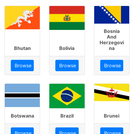
Bosnia
And
Herzegovi
Bhutan
Bolivia
na
Browse
Browse
Browse
Botswana
Brazil
Brunei
Browse
Browse
Browse