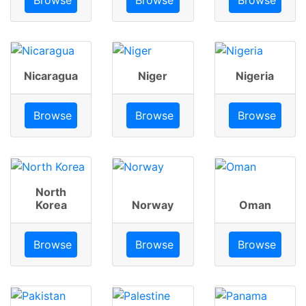
Nicaragua
Niger
Nigeria
Browse
Browse
Browse
North
Korea
Norway
Oman
Browse
Browse
Browse