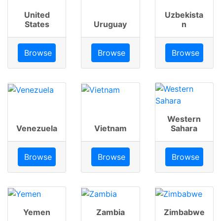
United
Uzbekista
States
Uruguay
n
Browse
Browse
Browse
Western
Venezuela
Vietnam
Sahara
Browse
Browse
Browse
Yemen
Zambia
Zimbabwe