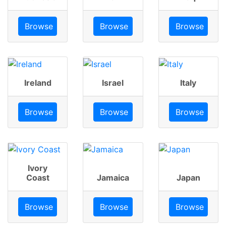
Browse
Browse
Browse
Ireland
Israel
Italy
Browse
Browse
Browse
Ivory
Coast
Jamaica
Japan
Browse
Browse
Browse