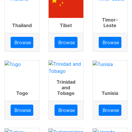
Timor-
Thailand
Tibet
Leste
Browse
Browse
Browse
Trinidad
and
Togo
Tobago
Tunisia
Browse
Browse
Browse