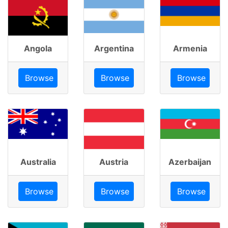
Angola
Argentina
Armenia
Browse
Browse
Browse
Australia
Austria
Azerbaijan
Browse
Browse
Browse