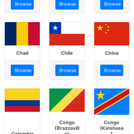
Browse
Browse
Browse
Chad
Chile
China
Browse
Browse
Browse
Congo
Congo
(Brazzavill
(Kinshasa
Colombia
e)
)