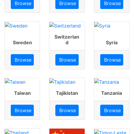
Browse
Browse
Browse
Switzerlan
Sweden
d
Syria
Browse
Browse
Browse
Taiwan
Tajikistan
Tanzania
Browse
Browse
Browse