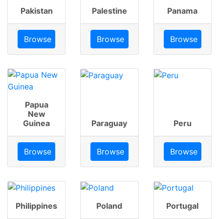
Pakistan
Palestine
Panama
Browse
Browse
Browse
Papua
New
Guinea
Paraguay
Peru
Browse
Browse
Browse
Philippines
Poland
Portugal