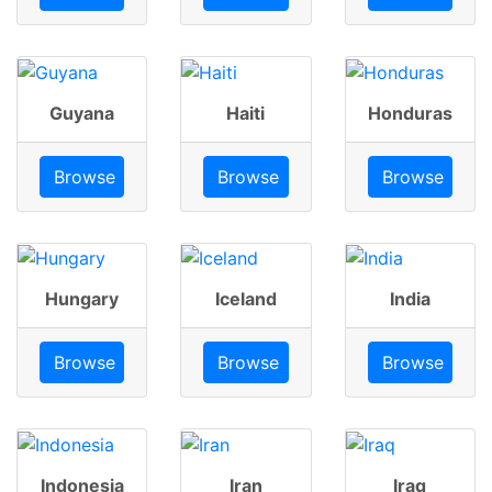
Guyana
Haiti
Honduras
Browse
Browse
Browse
Hungary
Iceland
India
Browse
Browse
Browse
Indonesia
Iran
Iraq