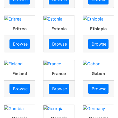
Eritrea
Estonia
Ethiopia
Browse
Browse
Browse
Finland
France
Gabon
Browse
Browse
Browse