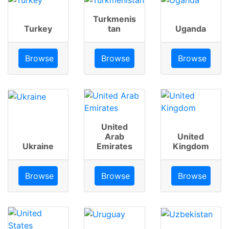
Turkmenis
Turkey
tan
Uganda
Browse
Browse
Browse
United
Arab
United
Ukraine
Emirates
Kingdom
Browse
Browse
Browse