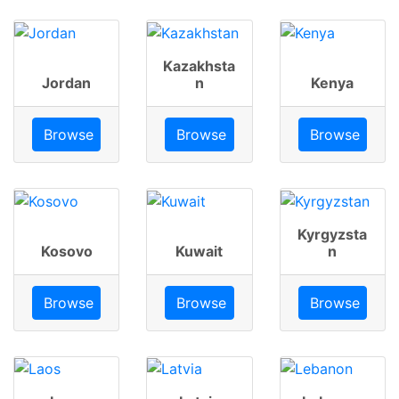
Kazakhsta
Jordan
n
Kenya
Browse
Browse
Browse
Kyrgyzsta
Kosovo
Kuwait
n
Browse
Browse
Browse