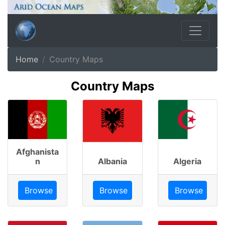
Home
Country Maps
Country Maps
Afghanista
n
Albania
Algeria
Browse
Browse
Browse