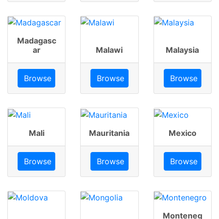
Madagasc
ar
Malawi
Malaysia
Browse
Browse
Browse
Mali
Mauritania
Mexico
Browse
Browse
Browse
Monteneg