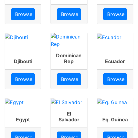
Browse
Browse
Browse
Dominican
Djibouti
Rep
Ecuador
Browse
Browse
Browse
El
Egypt
Salvador
Eq. Guinea
Browse
Browse
Browse