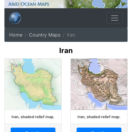
Home
Country Maps
Iran
Iran
Iran, shaded relief map.
Iran, shaded relief map.