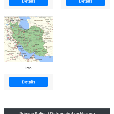
Details
Details
Iran
Details
Privacy Policy / Datenschutzerklärung