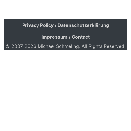
Privacy Policy / Datenschutzerklärung
Impressum / Contact
© 2007-2026 Michael Schmeling. All Rights Reserved.