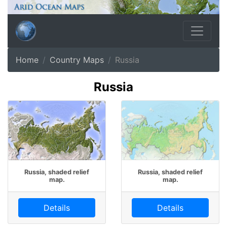
Home
Country Maps
Russia
Russia
Russia, shaded relief
Russia, shaded relief
map.
map.
Details
Details