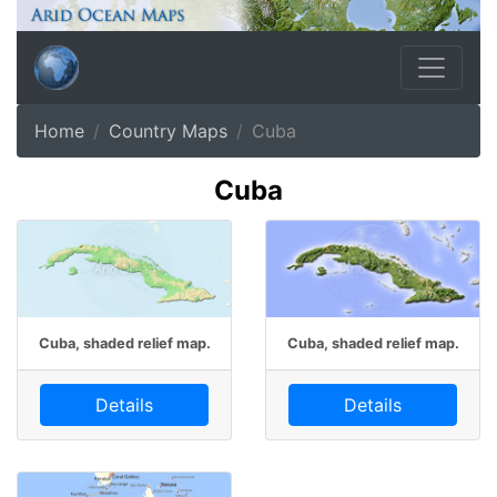
Home
Country Maps
Cuba
Cuba
Cuba, shaded relief map.
Cuba, shaded relief map.
Details
Details