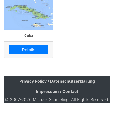
Cuba
Details
Privacy Policy / Datenschutzerklärung
Impressum / Contact
© 2007-2026 Michael Schmeling. All Rights Reserved.