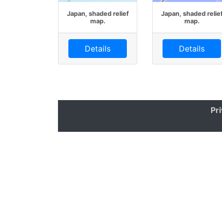
Japan, shaded relief
Japan, shaded relie
map.
map.
Details
Details
Pr