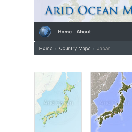
Home
About
Home
Country Maps
Japan