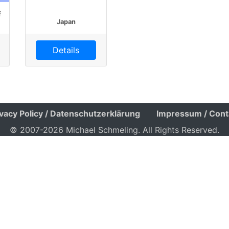
f
Japan
Details
ivacy Policy / Datenschutzerklärung
Impressum / Cont
© 2007-2026 Michael Schmeling. All Rights Reserved.