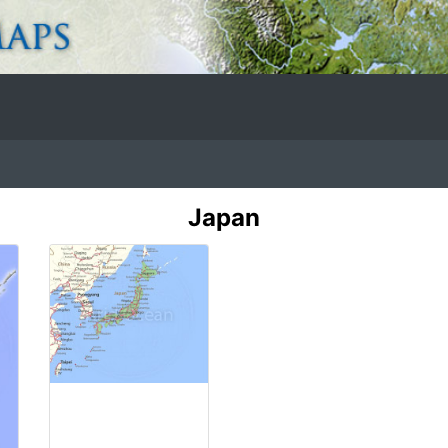
Japan