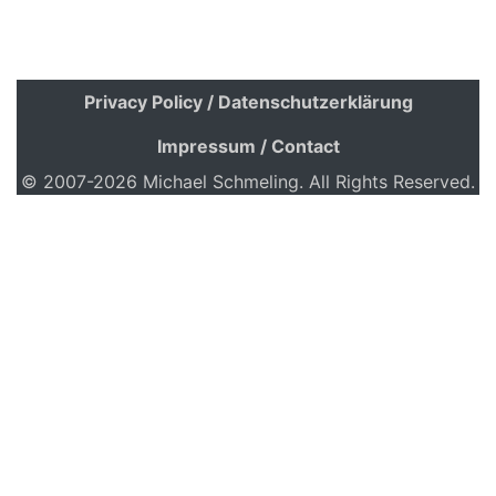
Privacy Policy / Datenschutzerklärung
Impressum / Contact
© 2007-2026 Michael Schmeling. All Rights Reserved.