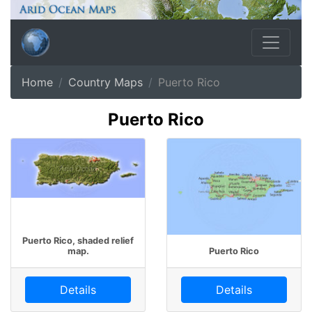
Home
Country Maps
Puerto Rico
Puerto Rico
Puerto Rico, shaded relief
map.
Puerto Rico
Details
Details