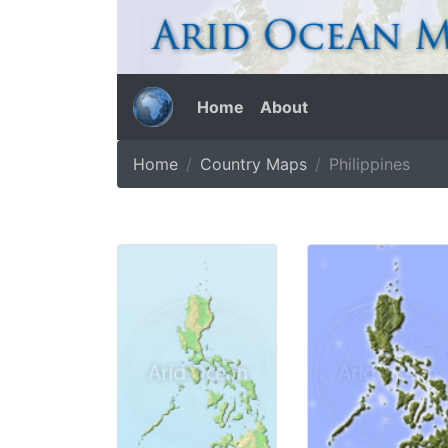
Home
About
Home
Country Maps
Philippines