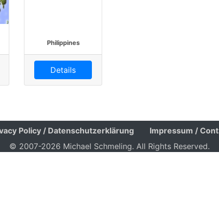
Philippines
Details
ivacy Policy / Datenschutzerklärung
Impressum / Cont
© 2007-2026 Michael Schmeling. All Rights Reserved.