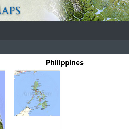
Philippines