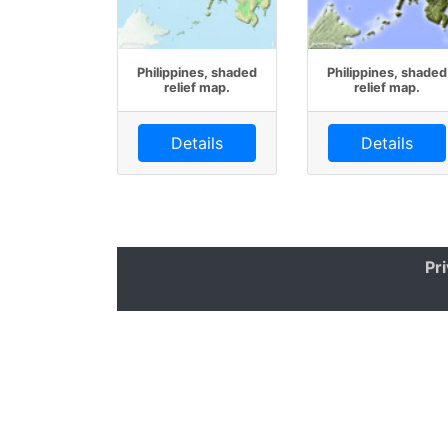
Philippines, shaded
Philippines, shaded
relief map.
relief map.
Details
Details
Pr