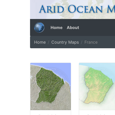
Home
About
Home
Country Maps
France