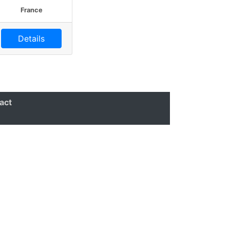
France
Details
act