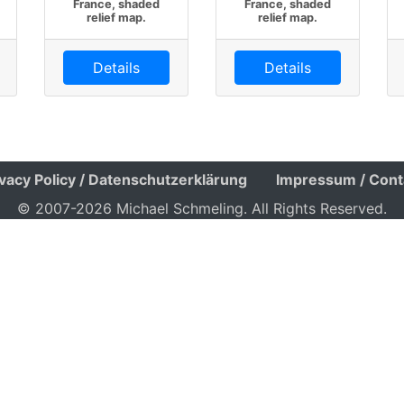
France, shaded
France, shaded
relief map.
relief map.
Details
Details
ivacy Policy / Datenschutzerklärung
Impressum / Cont
© 2007-2026 Michael Schmeling. All Rights Reserved.