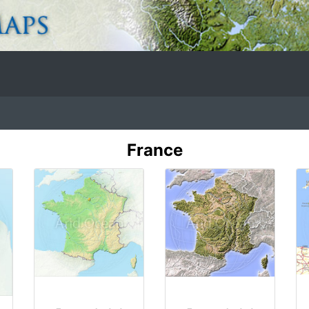
France