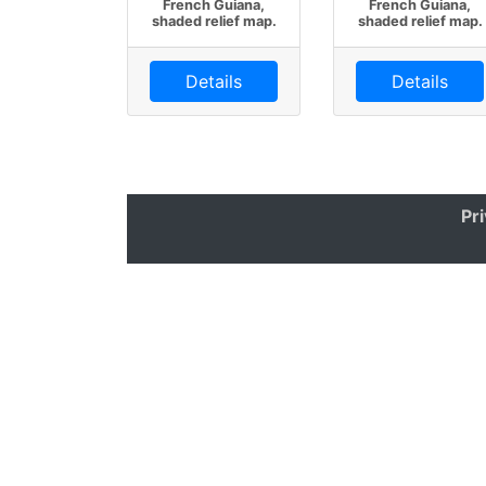
French Guiana,
French Guiana,
shaded relief map.
shaded relief map.
Details
Details
Pr