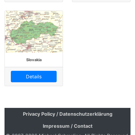
Slovakia
Details
Privacy Policy / Datenschutzerklärung
Impressum / Contact