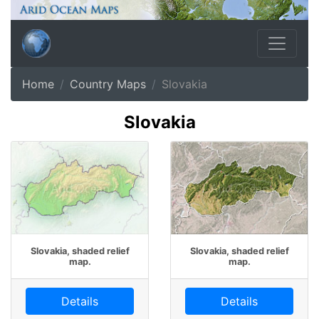
Home
Country Maps
Slovakia
Slovakia
Slovakia, shaded relief
Slovakia, shaded relief
map.
map.
Details
Details