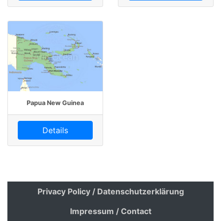
Papua New Guinea
Details
Privacy Policy / Datenschutzerklärung
Impressum / Contact