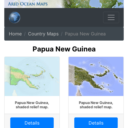
Home
Country Maps
Papua New Guinea
Papua New Guinea
Papua New Guinea,
Papua New Guinea,
shaded relief map.
shaded relief map.
Details
Details