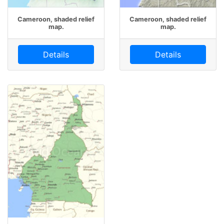
Cameroon, shaded relief
Cameroon, shaded relief
map.
map.
Details
Details