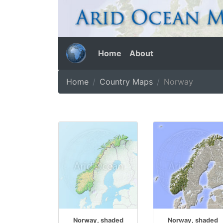
Home
About
Home
Country Maps
Norway
Norway, shaded
Norway, shaded