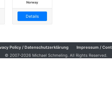
Norway
Details
ivacy Policy / Datenschutzerklärung
Impressum / Cont
© 2007-2026 Michael Schmeling. All Rights Reserved.