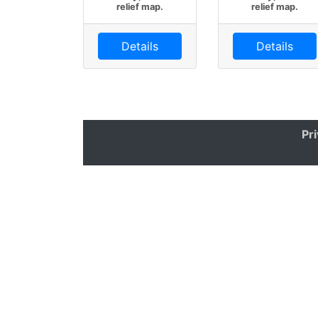
relief map.
relief map.
Details
Details
Pr