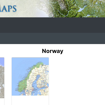
Norway