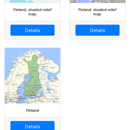
Finland, shaded relief
Finland, shaded relief
map.
map.
Details
Details
Finland
Details