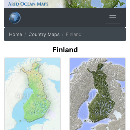
Home
Country Maps
Finland
Finland