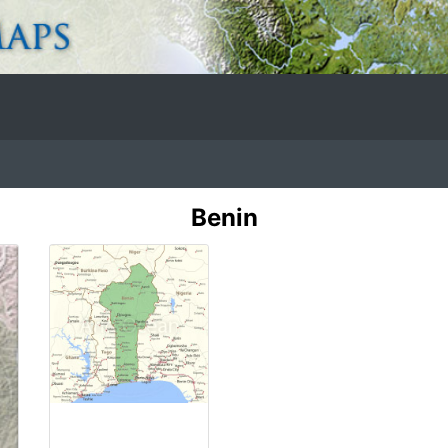
Benin