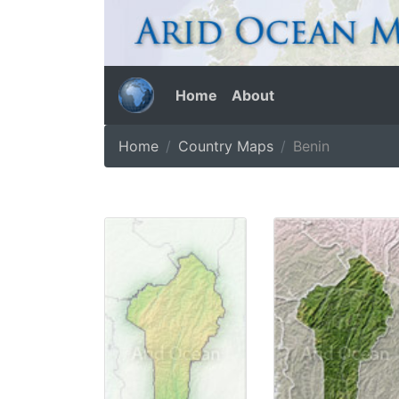
Home
About
Home
Country Maps
Benin