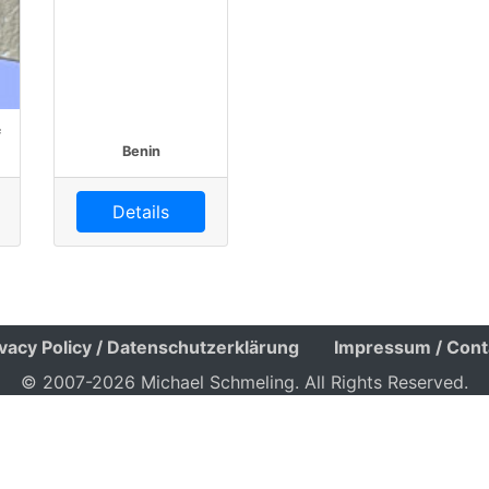
f
Benin
Details
ivacy Policy / Datenschutzerklärung
Impressum / Cont
© 2007-2026 Michael Schmeling. All Rights Reserved.