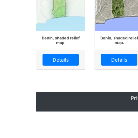
Benin, shaded relief
Benin, shaded relie
map.
map.
Details
Details
Pr