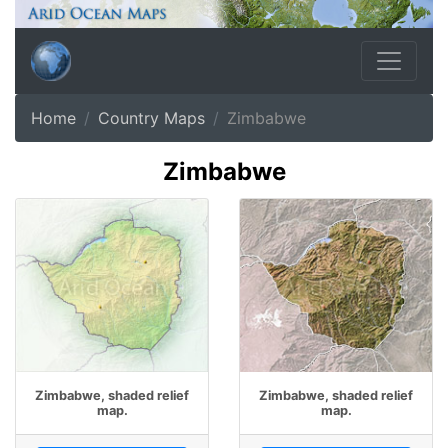
Home
Country Maps
Zimbabwe
Zimbabwe
Zimbabwe, shaded relief
Zimbabwe, shaded relief
map.
map.