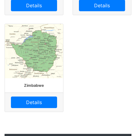
Details
Details
Zimbabwe
Details