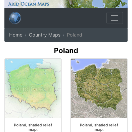
Home
Country Maps
Poland
Poland
Poland, shaded relief
Poland, shaded relief
map.
map.