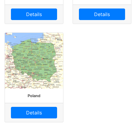
Details
Details
Poland
Details