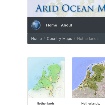
Home
About
Home
Country Maps
Netherlands
Netherlands,
Netherlands,