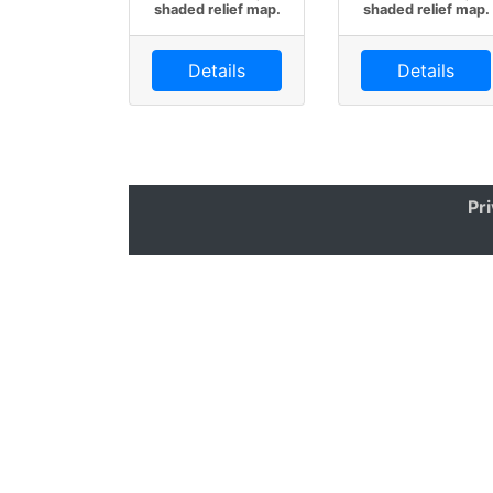
shaded relief map.
shaded relief map.
Details
Details
Pr