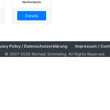
Netherlands
Details
ivacy Policy / Datenschutzerklärung
Impressum / Cont
© 2007-2026 Michael Schmeling. All Rights Reserved.