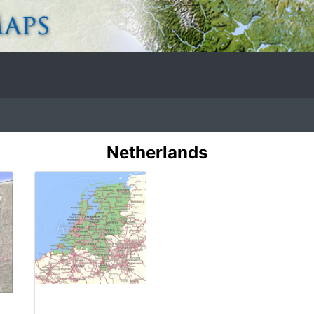
Netherlands