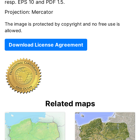
resp. EPS 10 and PDF 1.5.
Projection: Mercator
The image is protected by copyright and no free use is
allowed.
Download License Agreement
Related maps