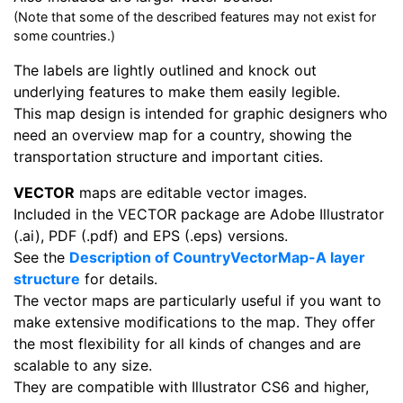
(Note that some of the described features may not exist for
some countries.)
The labels are lightly outlined and knock out
underlying features to make them easily legible.
This map design is intended for graphic designers who
need an overview map for a country, showing the
transportation structure and important cities.
VECTOR
maps are editable vector images.
Included in the VECTOR package are Adobe Illustrator
(.ai), PDF (.pdf) and EPS (.eps) versions.
See the
Description of CountryVectorMap-A layer
structure
for details.
The vector maps are particularly useful if you want to
make extensive modifications to the map. They offer
the most flexibility for all kinds of changes and are
scalable to any size.
They are compatible with Illustrator CS6 and higher,