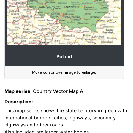
Poland
Move cursor over image to enlarge.
Map series:
Country Vector Map A
Description:
This map series shows the state territory in green with
international borders, cities, highways, secondary
highways and other roads.
Also included are larger water bodies.