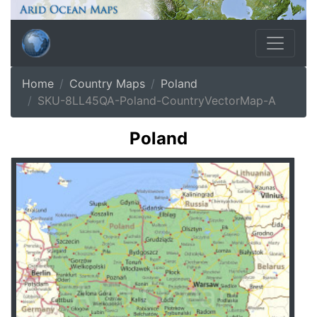
Home
Country Maps
Poland
SKU-8LL45QA-Poland-CountryVectorMap-A
Poland