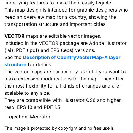
underlying features to make them easily legible.
This map design is intended for graphic designers who
need an overview map for a country, showing the
transportation structure and important cities.
VECTOR
maps are editable vector images.
Included in the VECTOR package are Adobe Illustrator
(.ai), PDF (.pdf) and EPS (.eps) versions.
See the
Description of CountryVectorMap-A layer
structure
for details.
The vector maps are particularly useful if you want to
make extensive modifications to the map. They offer
the most flexibility for all kinds of changes and are
scalable to any size.
They are compatible with Illustrator CS6 and higher,
resp. EPS 10 and PDF 1.5.
Projection: Mercator
The image is protected by copyright and no free use is