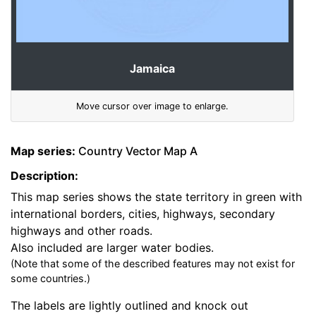
Jamaica
Move cursor over image to enlarge.
Map series:
Country Vector Map A
Description:
This map series shows the state territory in green with
international borders, cities, highways, secondary
highways and other roads.
Also included are larger water bodies.
(Note that some of the described features may not exist for
some countries.)
The labels are lightly outlined and knock out