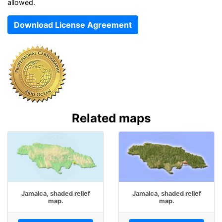
allowed.
Download License Agreement
Related maps
Jamaica, shaded relief
Jamaica, shaded relief
map.
map.