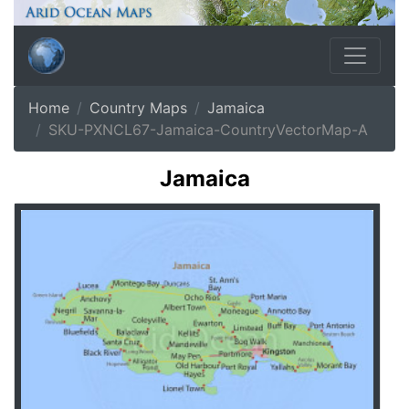
Home
Country Maps
Jamaica
SKU-PXNCL67-Jamaica-CountryVectorMap-A
Jamaica