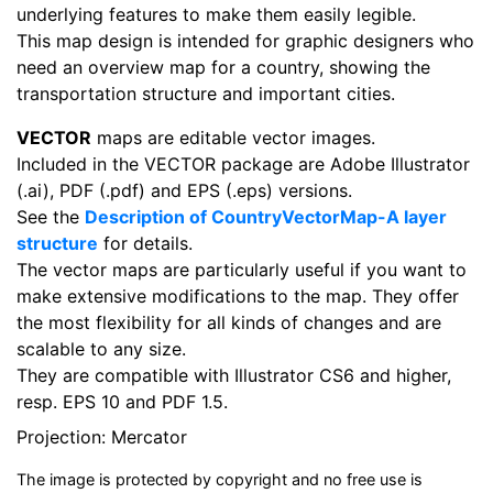
underlying features to make them easily legible.
This map design is intended for graphic designers who
need an overview map for a country, showing the
transportation structure and important cities.
VECTOR
maps are editable vector images.
Included in the VECTOR package are Adobe Illustrator
(.ai), PDF (.pdf) and EPS (.eps) versions.
See the
Description of CountryVectorMap-A layer
structure
for details.
The vector maps are particularly useful if you want to
make extensive modifications to the map. They offer
the most flexibility for all kinds of changes and are
scalable to any size.
They are compatible with Illustrator CS6 and higher,
resp. EPS 10 and PDF 1.5.
Projection: Mercator
The image is protected by copyright and no free use is