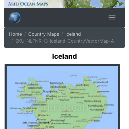
Home
Country Maps
Iceland
SKU-NLFNRH3-Iceland-CountryVectorMap-A
Iceland