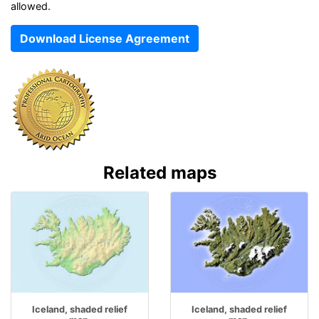
allowed.
Download License Agreement
Related maps
Iceland, shaded relief
Iceland, shaded relief