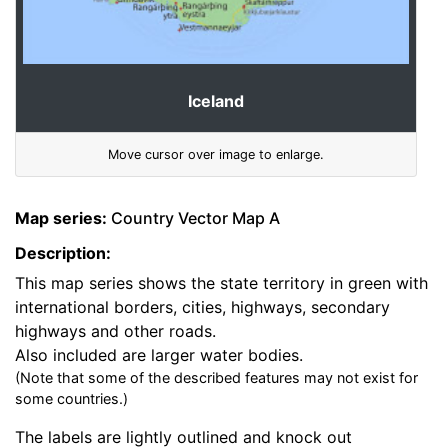
Iceland
Move cursor over image to enlarge.
Map series:
Country Vector Map A
Description:
This map series shows the state territory in green with
international borders, cities, highways, secondary
highways and other roads.
Also included are larger water bodies.
(Note that some of the described features may not exist for
some countries.)
The labels are lightly outlined and knock out