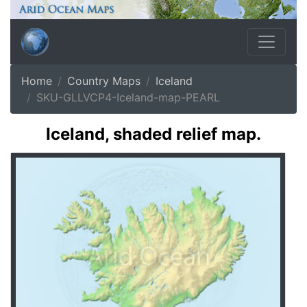
Home
Country Maps
Iceland
SKU-GLLVCP4-Iceland-map-PEARL
Iceland, shaded relief map.