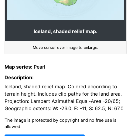
Iceland, shaded relief map.
Move cursor over image to enlarge.
Map series:
Pearl
Description:
Iceland, shaded relief map. Colored according to
terrain height. Includes clip paths for the land area.
Projection: Lambert Azimuthal Equal-Area -20/65;
Geographic extents: W: -26.0; E: -11; S: 62.5; N: 67.0
The image is protected by copyright and no free use is
allowed.