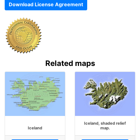
Download License Agreement
Related maps
Iceland, shaded relief
Iceland
map.