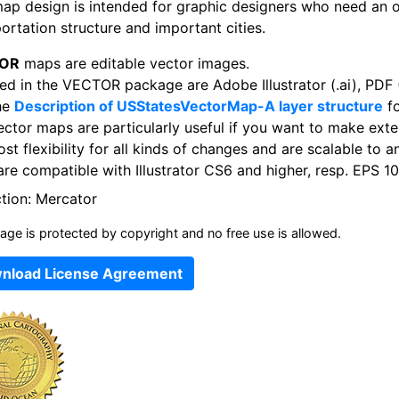
map design is intended for graphic designers who need an 
ortation structure and important cities.
OR
maps are editable vector images.
ed in the VECTOR package are Adobe Illustrator (.ai), PDF (
he
Description of USStatesVectorMap-A layer structure
fo
ector maps are particularly useful if you want to make exte
st flexibility for all kinds of changes and are scalable to a
re compatible with Illustrator CS6 and higher, resp. EPS 10
ction: Mercator
age is protected by copyright and no free use is allowed.
nload License Agreement