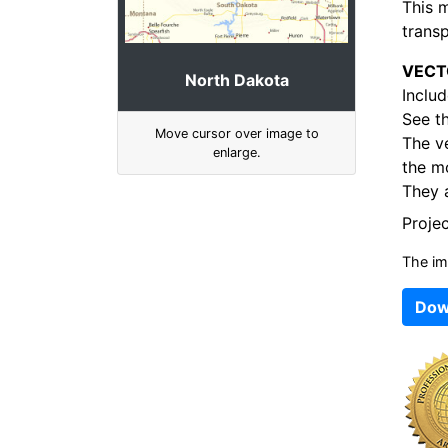
This 
transp
VECT
North Dakota
Includ
See t
Move cursor over image to
The v
enlarge.
the mo
They a
Proje
The im
Dow