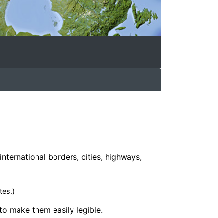
international borders, cities, highways,
tes.)
 to make them easily legible.