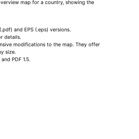
overview map for a country, showing the
.pdf) and EPS (.eps) versions.
r details.
nsive modifications to the map. They offer
ny size.
 and PDF 1.5.