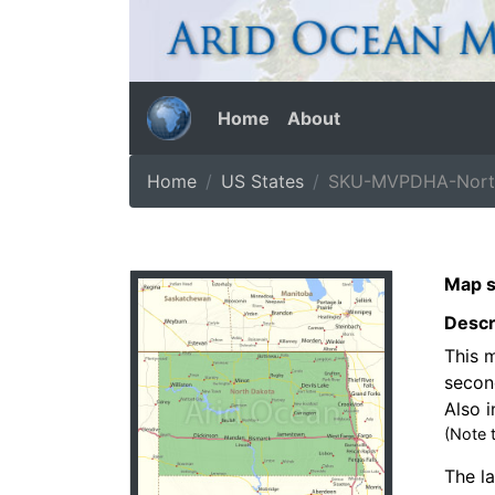
Home
About
Home
US States
SKU-MVPDHA-North
Map s
Descr
This m
secon
Also i
(Note 
The la