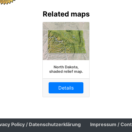
Related maps
North Dakota,
shaded relief map.
Details
ivacy Policy / Datenschutzerklärung
Impressum / Cont