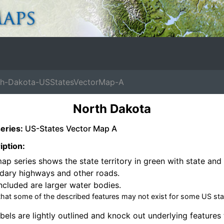
-Dakota-USStatesVectorMap-A
North Dakota
eries:
US-States Vector Map A
iption:
ap series shows the state territory in green with state and 
dary highways and other roads.
ncluded are larger water bodies.
that some of the described features may not exist for some US sta
bels are lightly outlined and knock out underlying features