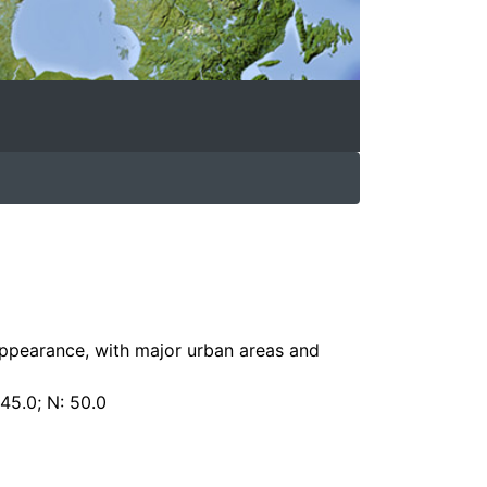
appearance, with major urban areas and
 45.0; N: 50.0