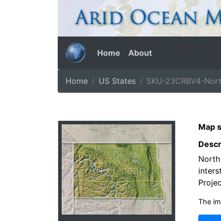
Home
About
Home
US States
SKU-23CRBV4-North
Map s
Descr
North
inters
Projec
The im