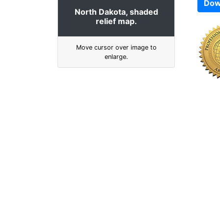
Dow
North Dakota, shaded
relief map.
Move cursor over image to
enlarge.