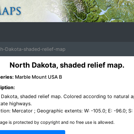
-Dakota-shaded-relief-map
North Dakota, shaded relief map.
eries:
Marble Mount USA B
iption:
 Dakota, shaded relief map. Colored according to natural 
tate highways.
tion: Mercator ; Geographic extents: W: -105.0; E: -96.0; S:
age is protected by copyright and no free use is allowed.