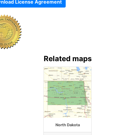
nload License Agreement
Related maps
North Dakota