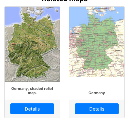
Germany, shaded relief
map.
Germany
Details
Details