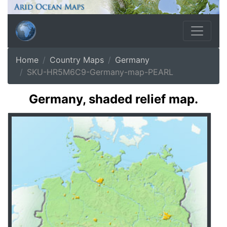
Home
Country Maps
Germany
SKU-HR5M6C9-Germany-map-PEARL
Germany, shaded relief map.