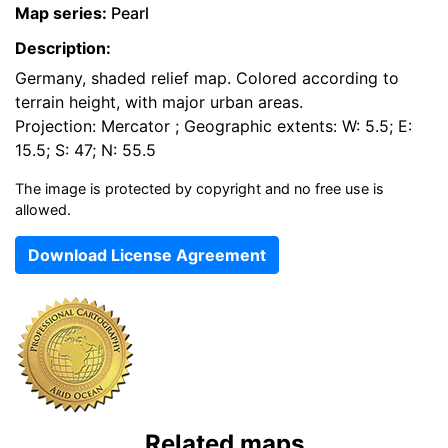
Map series:
Pearl
Description:
Germany, shaded relief map. Colored according to
terrain height, with major urban areas.
Projection: Mercator ; Geographic extents: W: 5.5; E:
15.5; S: 47; N: 55.5
The image is protected by copyright and no free use is
allowed.
Download License Agreement
Related maps