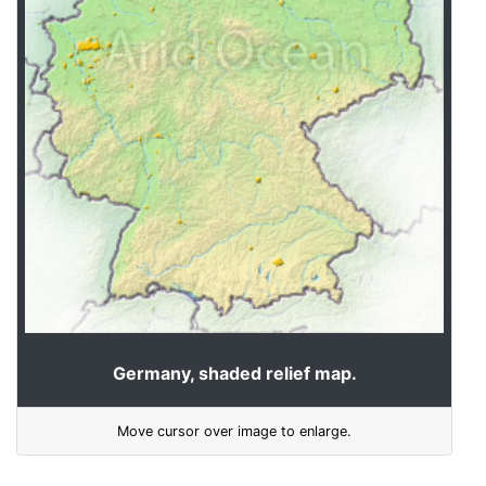
Germany, shaded relief map.
Move cursor over image to enlarge.