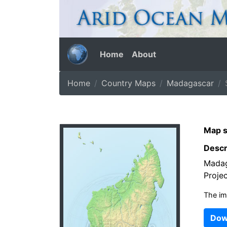
Home
About
Home
Country Maps
Madagascar
Map s
Descr
Madag
Projec
The im
Dow