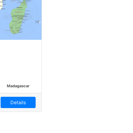
Madagascar
Details