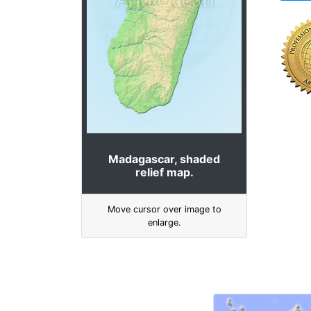
Madagascar, shaded
relief map.
Move cursor over image to
enlarge.