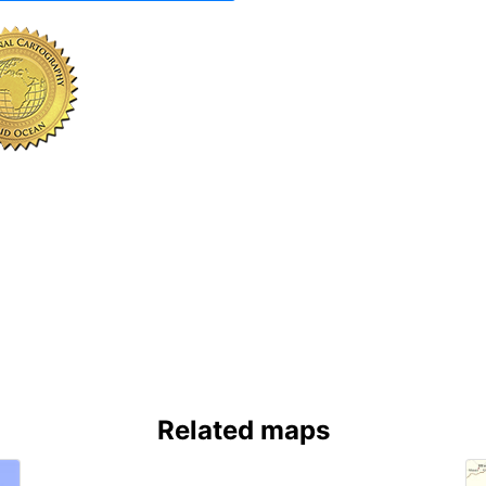
Related maps