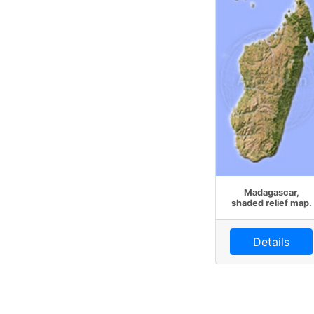
Madagascar,
shaded relief map.
Details