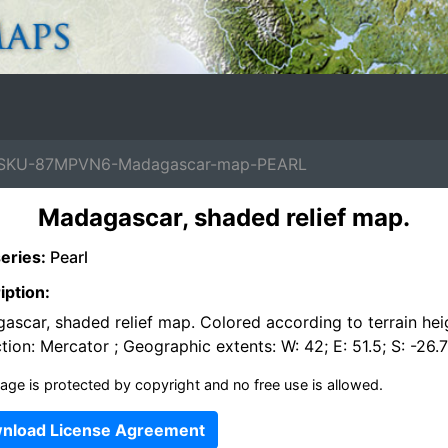
SKU-87MPVN6-Madagascar-map-PEARL
Madagascar, shaded relief map.
eries:
Pearl
iption:
ascar, shaded relief map. Colored according to terrain hei
tion: Mercator ; Geographic extents: W: 42; E: 51.5; S: -26.7;
age is protected by copyright and no free use is allowed.
nload License Agreement