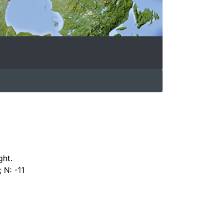
ght.
 N: -11