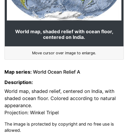
World map, shaded relief with ocean floor,
centered on India.
Move cursor over image to enlarge.
Map series:
World Ocean Relief A
Description:
World map, shaded relief, centered on India, with
shaded ocean floor. Colored according to natural
appearance.
Projection: Winkel Tripel
The image is protected by copyright and no free use is
allowed.