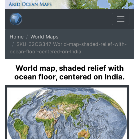
Home
World Maps
SKU-32CG347-World-map-shaded-relief-with-
ocean-floor-centered-on-India
World map, shaded relief with
ocean floor, centered on India.