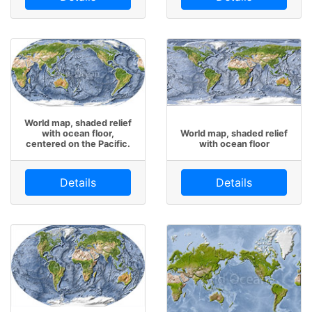
World map, shaded relief
with ocean floor,
World map, shaded relief
centered on the Pacific.
with ocean floor
Details
Details