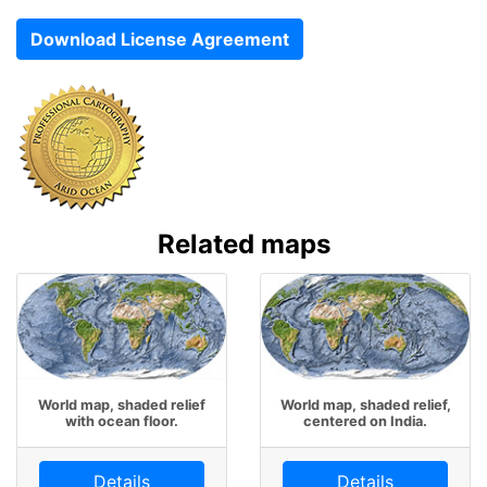
Download License Agreement
Related maps
World map, shaded relief
World map, shaded relief,
with ocean floor.
centered on India.
Details
Details