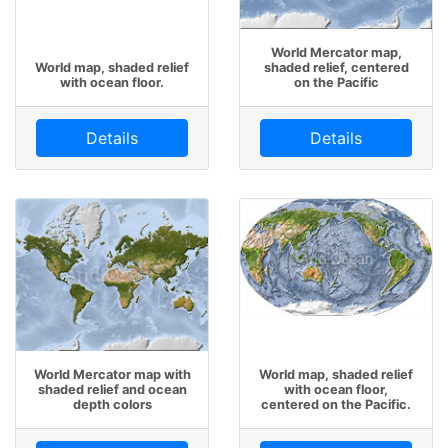
World Mercator map,
World map, shaded relief
shaded relief, centered
with ocean floor.
on the Pacific
Details
Details
World Mercator map with
World map, shaded relief
shaded relief and ocean
with ocean floor,
depth colors
centered on the Pacific.