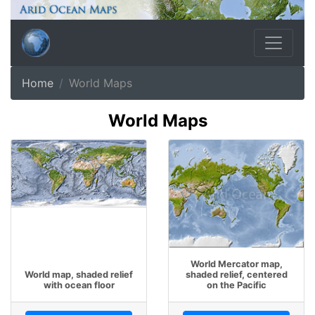
Home
World Maps
World Maps
World Mercator map,
World map, shaded relief
shaded relief, centered
with ocean floor
on the Pacific