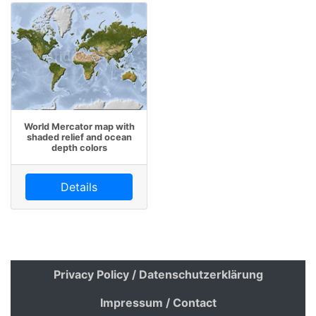
World Mercator map with
shaded relief and ocean
depth colors
Details
Privacy Policy / Datenschutzerklärung
Impressum / Contact