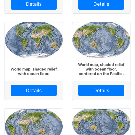
Details
Details
World map, shaded relief
World map, shaded relief
with ocean floor,
with ocean floor.
centered on the Pacific.
Details
Details