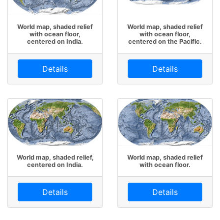
World map, shaded relief
World map, shaded relief
with ocean floor,
with ocean floor,
centered on India.
centered on the Pacific.
Details
Details
World map, shaded relief,
World map, shaded relief
centered on India.
with ocean floor.
Details
Details