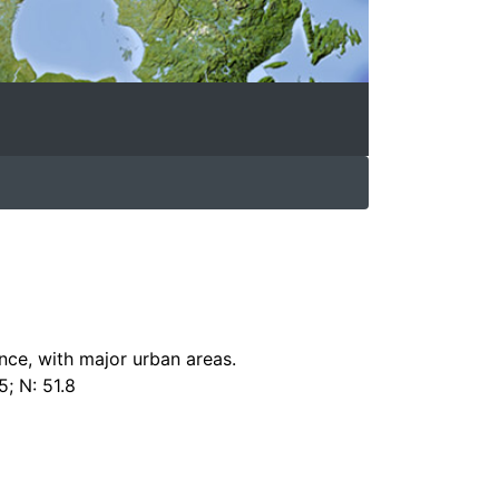
nce, with major urban areas.
5; N: 51.8