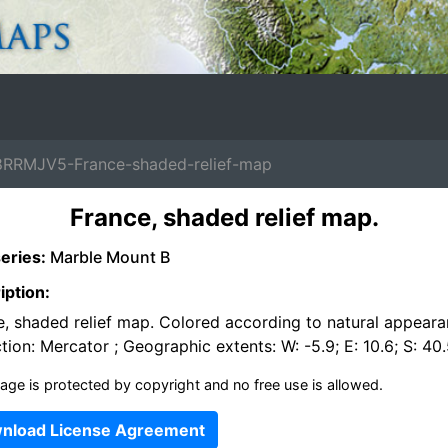
RRMJV5-France-shaded-relief-map
France, shaded relief map.
eries:
Marble Mount B
iption:
e, shaded relief map. Colored according to natural appeara
tion: Mercator ; Geographic extents: W: -5.9; E: 10.6; S: 40.
age is protected by copyright and no free use is allowed.
nload License Agreement