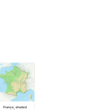
France, shaded