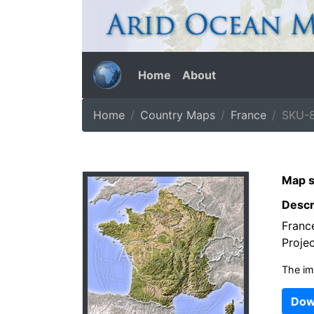
Home
About
Home
Country Maps
France
SKU-8
Map s
Descr
Franc
Projec
The im
Dow