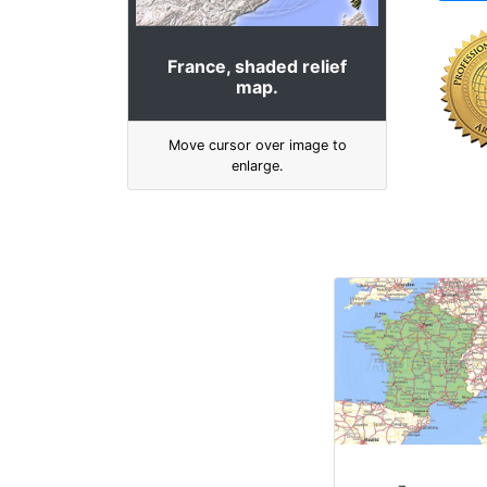
France, shaded relief
map.
Move cursor over image to
enlarge.