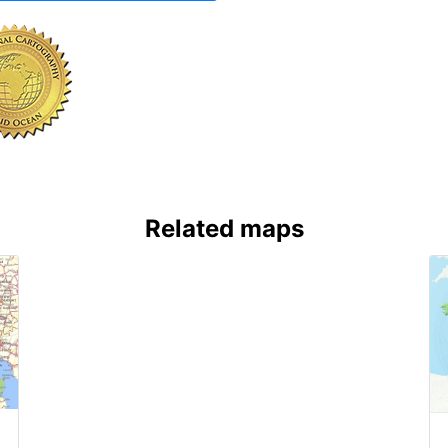
Related maps