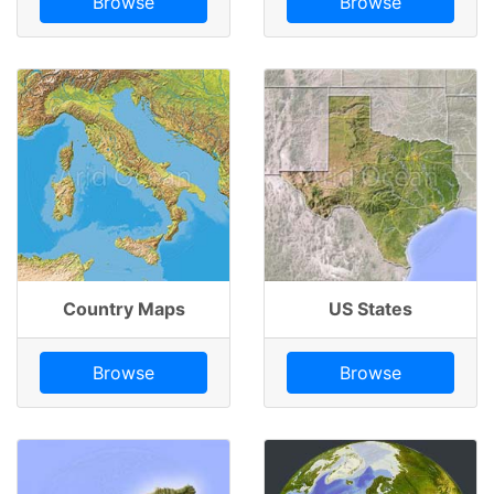
Browse
Browse
Country Maps
US States
Browse
Browse