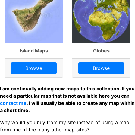
Island Maps
Globes
Browse
Browse
I am continually adding new maps to this collection. If you
need a particular map that is not available here you can
contact me
. I will usually be able to create any map within
a short time.
Why would you buy from my site instead of using a map
from one of the many other map sites?