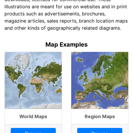
illustrations are meant for use on websites and in print
products such as advertisements, brochures,
magazine articles, sales reports, branch location maps
and other kinds of geographically related diagrams.
Map Examples
World Maps
Region Maps