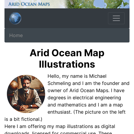
Home
Arid Ocean Map
Illustrations
Hello, my name is Michael
Schmeling and I am the founder and
owner of Arid Ocean Maps. I have
degrees in electrical engineering
and mathematics and I am a map
enthusiast. (The picture on the left
is a bit fictional.)
Here I am offering my map illustrations as digital
downloads, licensed for commercial use. These