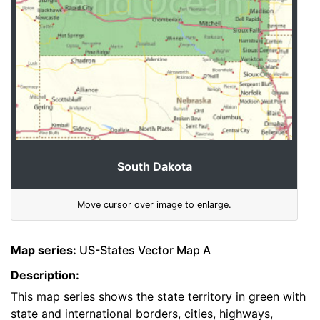
South Dakota
Move cursor over image to enlarge.
Map series:
US-States Vector Map A
Description:
This map series shows the state territory in green with
state and international borders, cities, highways,