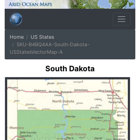
Home
US States
SKU-B4BQ4AA-South-Dakota-
USStatesVectorMap-A
South Dakota