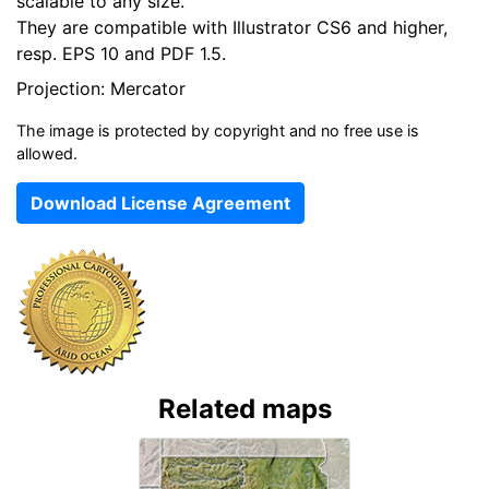
scalable to any size.
They are compatible with Illustrator CS6 and higher,
resp. EPS 10 and PDF 1.5.
Projection: Mercator
The image is protected by copyright and no free use is
allowed.
Download License Agreement
Related maps