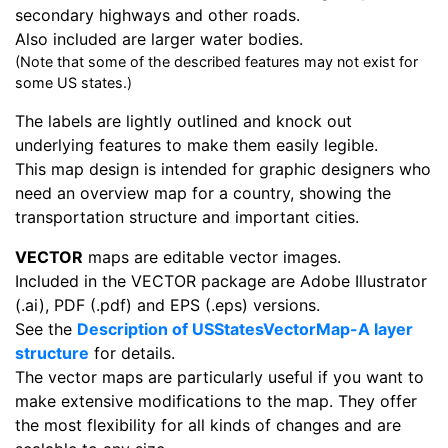
secondary highways and other roads.
Also included are larger water bodies.
(Note that some of the described features may not exist for
some US states.)
The labels are lightly outlined and knock out
underlying features to make them easily legible.
This map design is intended for graphic designers who
need an overview map for a country, showing the
transportation structure and important cities.
VECTOR
maps are editable vector images.
Included in the VECTOR package are Adobe Illustrator
(.ai), PDF (.pdf) and EPS (.eps) versions.
See the
Description of USStatesVectorMap-A layer
structure
for details.
The vector maps are particularly useful if you want to
make extensive modifications to the map. They offer
the most flexibility for all kinds of changes and are