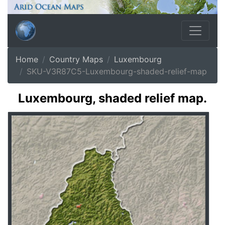
Home
Country Maps
Luxembourg
SKU-V3R87C5-Luxembourg-shaded-relief-map
Luxembourg, shaded relief map.