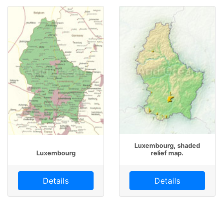
Luxembourg, shaded
Luxembourg
relief map.
Details
Details