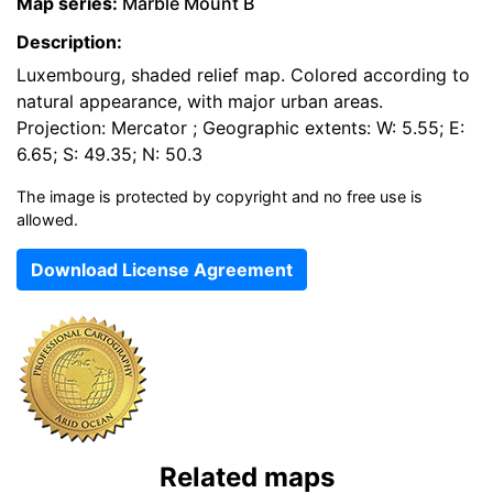
Map series:
Marble Mount B
Description:
Luxembourg, shaded relief map. Colored according to
natural appearance, with major urban areas.
Projection: Mercator ; Geographic extents: W: 5.55; E:
6.65; S: 49.35; N: 50.3
The image is protected by copyright and no free use is
allowed.
Download License Agreement
Related maps