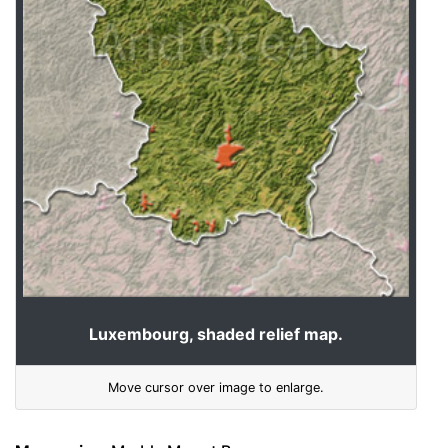
Luxembourg, shaded relief map.
Move cursor over image to enlarge.