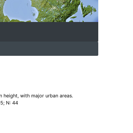
n height, with major urban areas.
.5; N: 44