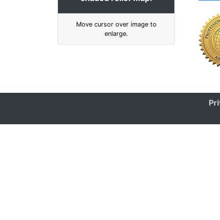
Move cursor over image to
enlarge.
Pr