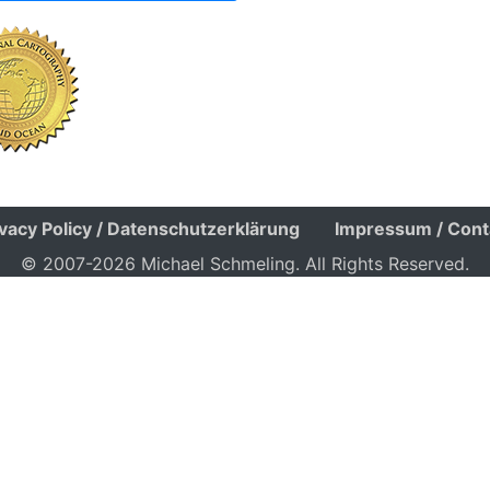
ivacy Policy / Datenschutzerklärung
Impressum / Cont
© 2007-2026 Michael Schmeling. All Rights Reserved.