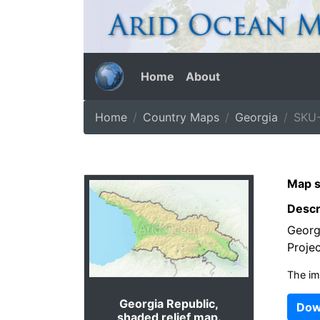
Home
About
Home
Country Maps
Georgia
SKU-
Map s
Descr
Georgi
Projec
The im
Georgia Republic,
Dow
shaded relief map.