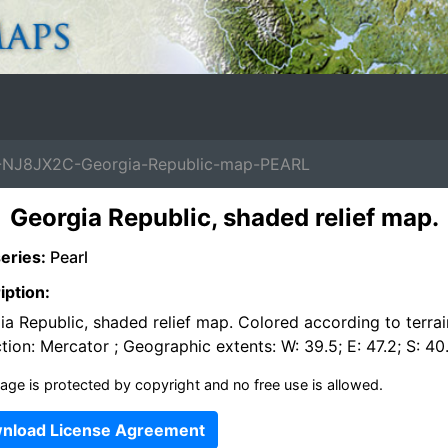
NJ8JX2C-Georgia-Republic-map-PEARL
Georgia Republic, shaded relief map.
eries:
Pearl
iption:
a Republic, shaded relief map. Colored according to terrai
tion: Mercator ; Geographic extents: W: 39.5; E: 47.2; S: 40
age is protected by copyright and no free use is allowed.
nload License Agreement