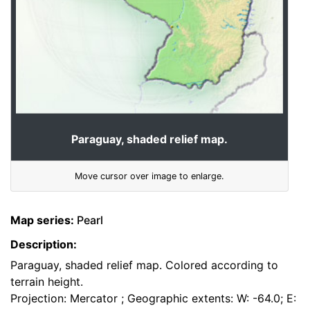
Paraguay, shaded relief map.
Move cursor over image to enlarge.
Map series:
Pearl
Description:
Paraguay, shaded relief map. Colored according to
terrain height.
Projection: Mercator ; Geographic extents: W: -64.0; E: