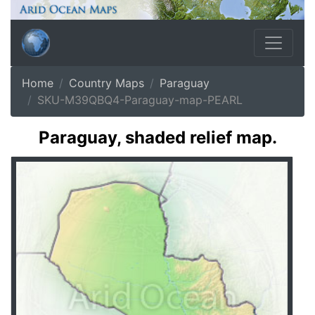
Home
Country Maps
Paraguay
SKU-M39QBQ4-Paraguay-map-PEARL
Paraguay, shaded relief map.