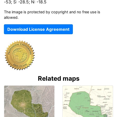
-53; S: -28.5; N: -18.5
The image is protected by copyright and no free use is
allowed.
Download License Agreement
Related maps