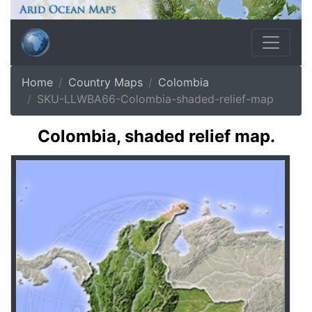
Home
Country Maps
Colombia
SKU-LLWBA66-Colombia-shaded-relief-map
Colombia, shaded relief map.