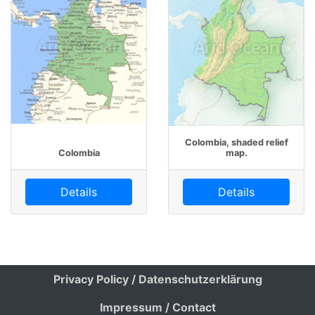
Colombia, shaded relief
Colombia
map.
Details
Details
Privacy Policy / Datenschutzerklärung
Impressum / Contact