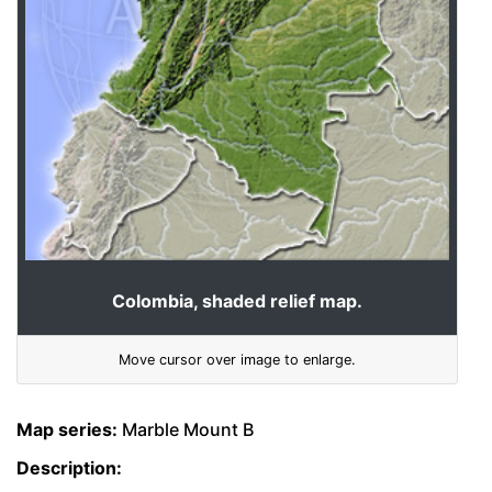
Colombia, shaded relief map.
Move cursor over image to enlarge.
Map series:
Marble Mount B
Description: