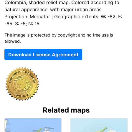
Colombia, shaded relief map. Colored according to
natural appearance, with major urban areas.
Projection: Mercator ; Geographic extents: W: -82; E:
-65; S: -5; N: 15
The image is protected by copyright and no free use is
allowed.
Download License Agreement
Related maps