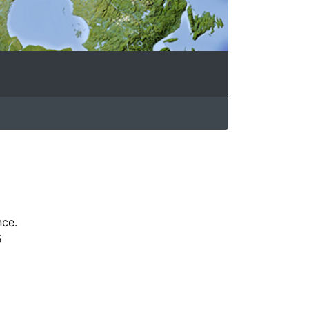
nce.
5