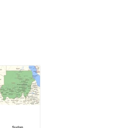
Sudan