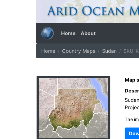
Home
About
Home
Country Maps
Sudan
SKU-K
Map s
Descr
Sudan
Projec
The im
Dow