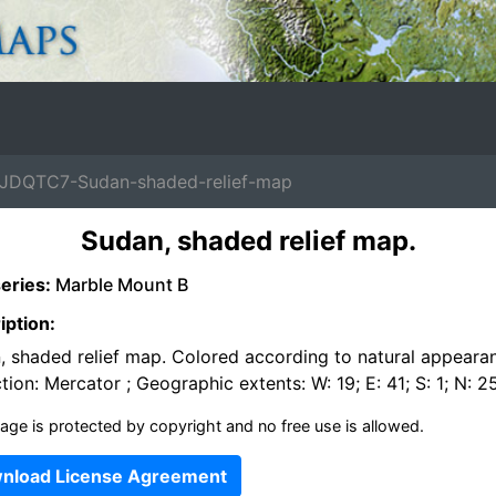
JDQTC7-Sudan-shaded-relief-map
Sudan, shaded relief map.
eries:
Marble Mount B
iption:
, shaded relief map. Colored according to natural appeara
tion: Mercator ; Geographic extents: W: 19; E: 41; S: 1; N: 2
age is protected by copyright and no free use is allowed.
nload License Agreement