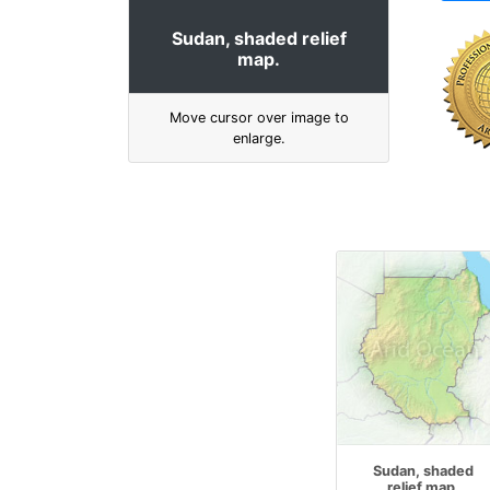
Sudan, shaded relief
map.
Move cursor over image to
enlarge.
Sudan, shaded
relief map.