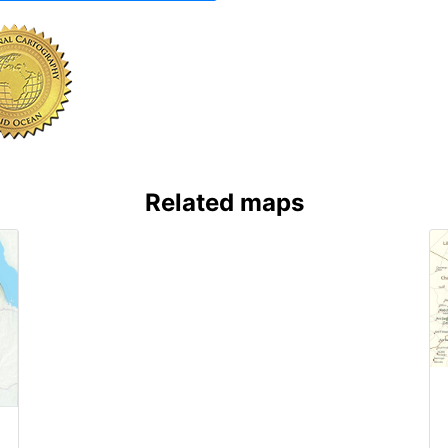
Related maps