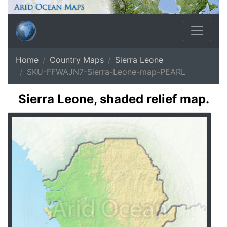
Home
Country Maps
Sierra Leone
SKU-FFWAJN7-Sierra-Leone-map-PEARL
Sierra Leone, shaded relief map.