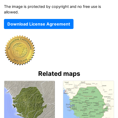
The image is protected by copyright and no free use is
allowed.
Download License Agreement
Related maps