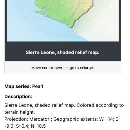
Sierra Leone, shaded relief map.
Move cursor over image to enlarge.
Map series:
Pearl
Description:
Sierra Leone, shaded relief map. Colored according to
terrain height.
Projection: Mercator ; Geographic extents: W: -14; E:
-9.6; S: 6.4; N: 10.5