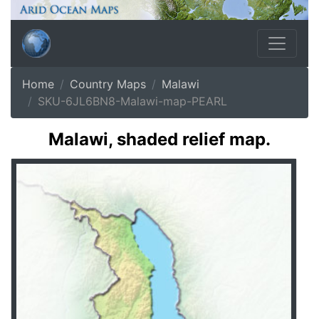
Home
Country Maps
Malawi
SKU-6JL6BN8-Malawi-map-PEARL
Malawi, shaded relief map.