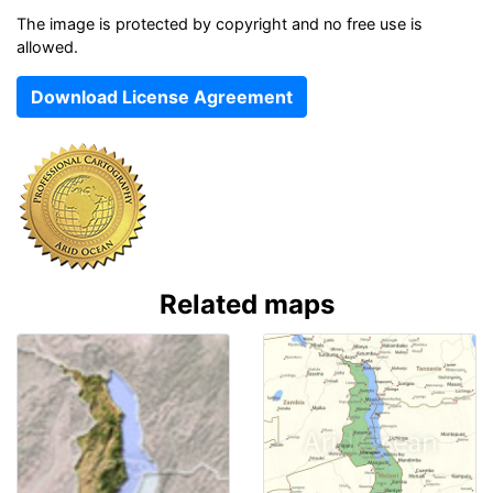
The image is protected by copyright and no free use is
allowed.
Download License Agreement
Related maps