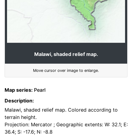
Malawi, shaded relief map.
Move cursor over image to enlarge.
Map series:
Pearl
Description:
Malawi, shaded relief map. Colored according to
terrain height.
Projection: Mercator ; Geographic extents: W: 32.1; E:
36.4; S: -17.6; N: -8.8