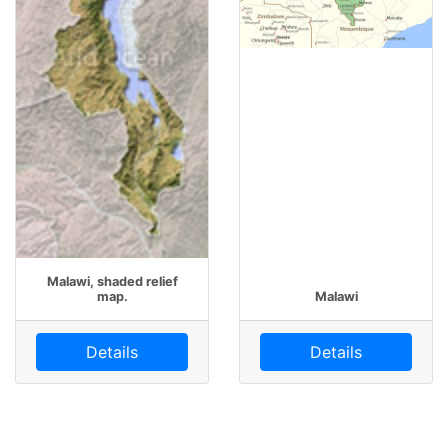
Malawi, shaded relief
map.
Malawi
Details
Details