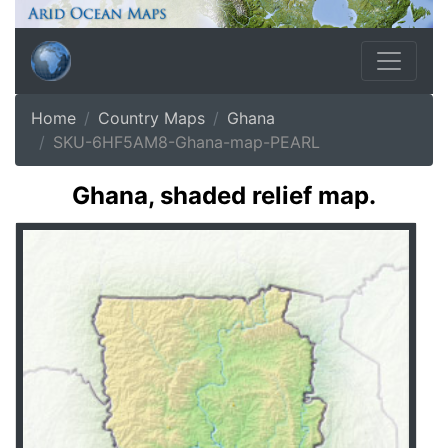
Home
Country Maps
Ghana
SKU-6HF5AM8-Ghana-map-PEARL
Ghana, shaded relief map.