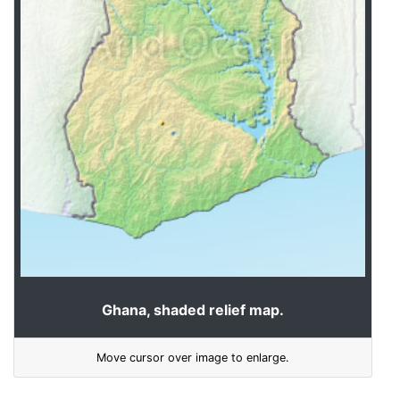
Ghana, shaded relief map.
Move cursor over image to enlarge.