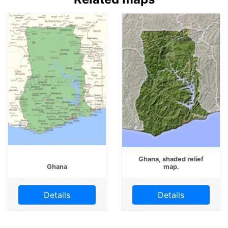
Ghana, shaded relief
Ghana
map.
Details
Details