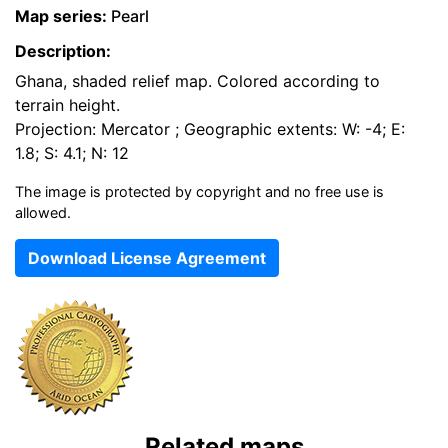
Map series:
Pearl
Description:
Ghana, shaded relief map. Colored according to
terrain height.
Projection: Mercator ; Geographic extents: W: -4; E:
1.8; S: 4.1; N: 12
The image is protected by copyright and no free use is
allowed.
Download License Agreement
Related maps