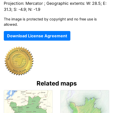
Projection: Mercator ; Geographic extents: W: 28.5; E:
31.3; S: -4.9; N: -1.9
The image is protected by copyright and no free use is
allowed.
Download License Agreement
Related maps