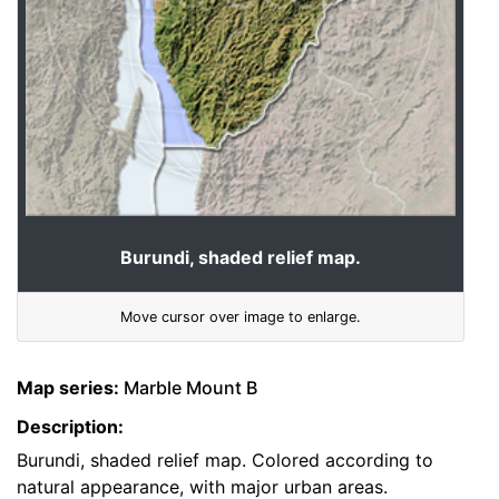
Burundi, shaded relief map.
Move cursor over image to enlarge.
Map series:
Marble Mount B
Description:
Burundi, shaded relief map. Colored according to
natural appearance, with major urban areas.