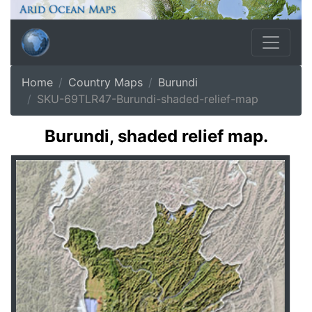
Home
Country Maps
Burundi
SKU-69TLR47-Burundi-shaded-relief-map
Burundi, shaded relief map.