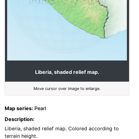
Liberia, shaded relief map.
Move cursor over image to enlarge.
Map series:
Pearl
Description:
Liberia, shaded relief map. Colored according to
terrain height.