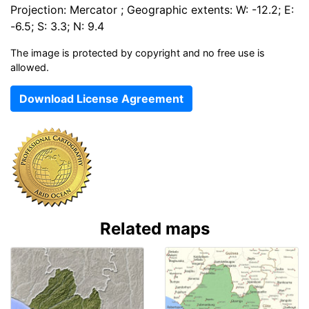
Projection: Mercator ; Geographic extents: W: -12.2; E:
-6.5; S: 3.3; N: 9.4
The image is protected by copyright and no free use is
allowed.
Download License Agreement
Related maps