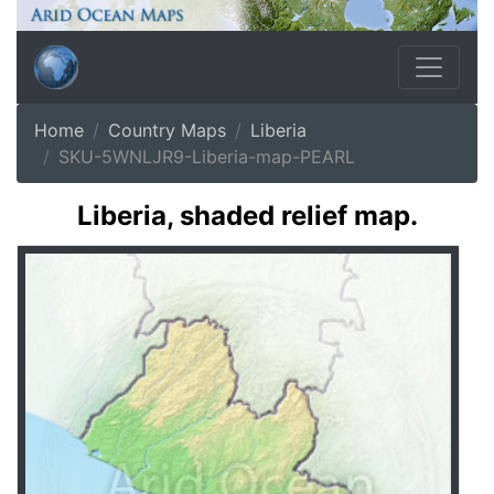
Home
Country Maps
Liberia
SKU-5WNLJR9-Liberia-map-PEARL
Liberia, shaded relief map.