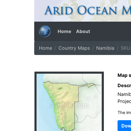
Home
About
Home
Country Maps
Namibia
SKU
Map s
Descr
Namibi
Projec
The im
Dow