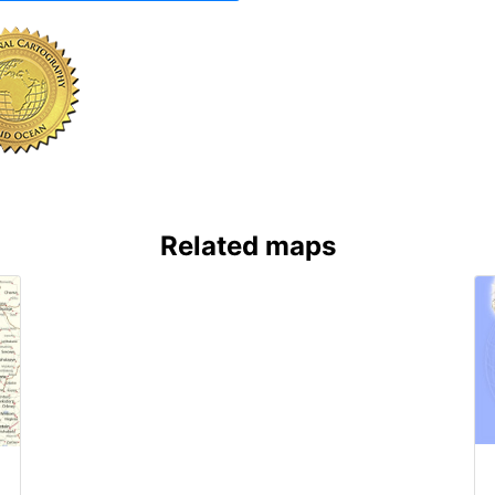
Related maps