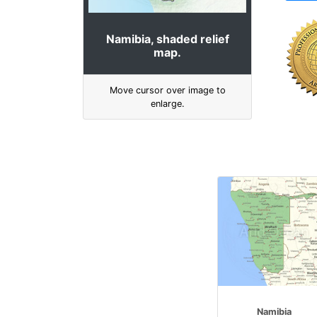
Namibia, shaded relief
map.
Move cursor over image to
enlarge.
Namibia