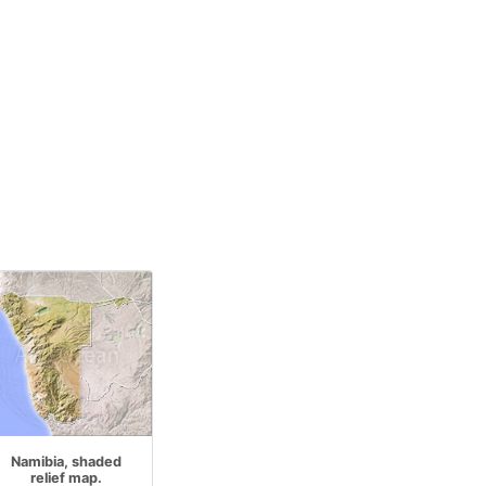
Namibia, shaded
relief map.