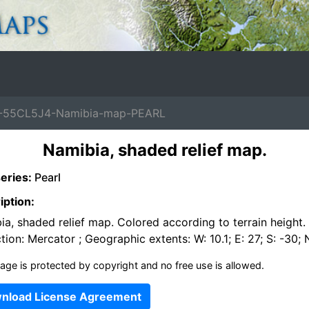
-55CL5J4-Namibia-map-PEARL
Namibia, shaded relief map.
eries:
Pearl
iption:
a, shaded relief map. Colored according to terrain height.
tion: Mercator ; Geographic extents: W: 10.1; E: 27; S: -30; 
age is protected by copyright and no free use is allowed.
nload License Agreement