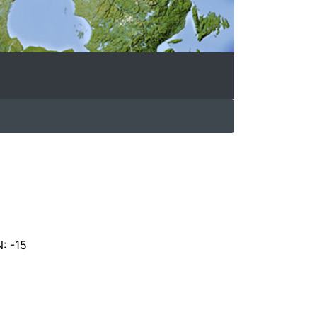
N: -15