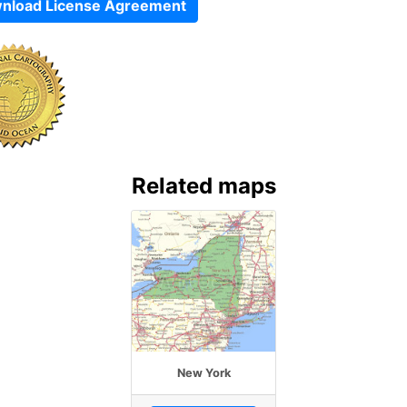
nload License Agreement
Related maps
New York