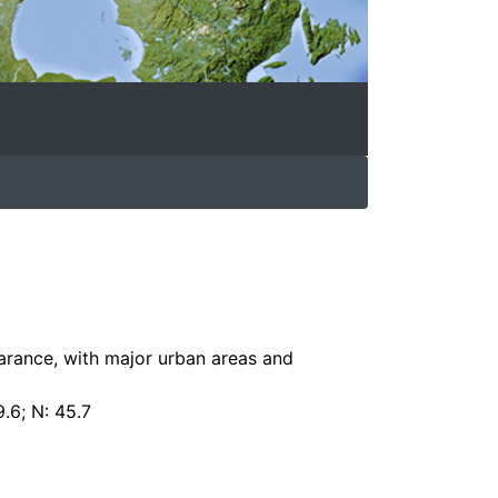
arance, with major urban areas and
9.6; N: 45.7