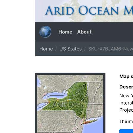
Home
About
Home
US States
SKU-X7BJAM6-New-
Map s
Descr
New Y
inters
Projec
The im