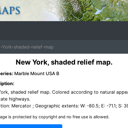
York-shaded-relief-map
New York, shaded relief map.
eries:
Marble Mount USA B
iption:
ork, shaded relief map. Colored according to natural appe
tate highways.
tion: Mercator ; Geographic extents: W: -80.5; E: -71.1; S: 3
age is protected by copyright and no free use is allowed.