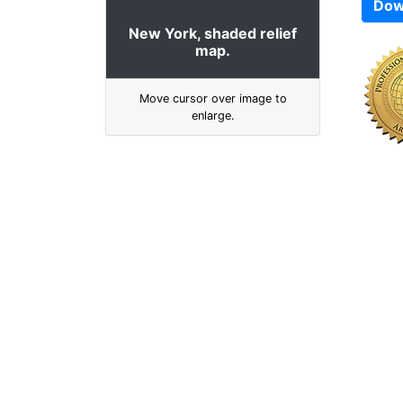
Dow
New York, shaded relief
map.
Move cursor over image to
enlarge.