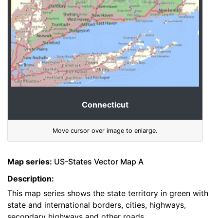
Connecticut
Move cursor over image to enlarge.
Map series:
US-States Vector Map A
Description:
This map series shows the state territory in green with
state and international borders, cities, highways,
secondary highways and other roads.