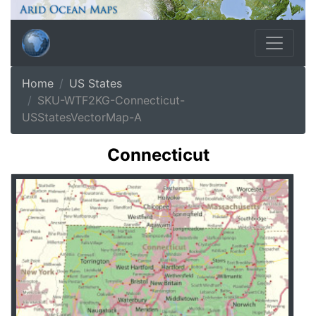
Home
US States
SKU-WTF2KG-Connecticut-
USStatesVectorMap-A
Connecticut