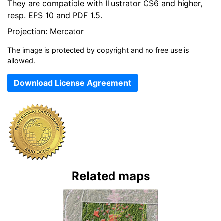
They are compatible with Illustrator CS6 and higher,
resp. EPS 10 and PDF 1.5.
Projection: Mercator
The image is protected by copyright and no free use is
allowed.
Download License Agreement
Related maps