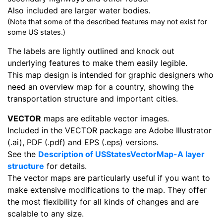
Also included are larger water bodies.
(Note that some of the described features may not exist for
some US states.)
The labels are lightly outlined and knock out
underlying features to make them easily legible.
This map design is intended for graphic designers who
need an overview map for a country, showing the
transportation structure and important cities.
VECTOR
maps are editable vector images.
Included in the VECTOR package are Adobe Illustrator
(.ai), PDF (.pdf) and EPS (.eps) versions.
See the
Description of USStatesVectorMap-A layer
structure
for details.
The vector maps are particularly useful if you want to
make extensive modifications to the map. They offer
the most flexibility for all kinds of changes and are
scalable to any size.