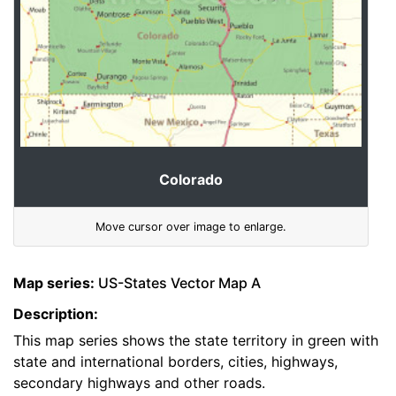
Colorado
Move cursor over image to enlarge.
Map series:
US-States Vector Map A
Description:
This map series shows the state territory in green with
state and international borders, cities, highways,
secondary highways and other roads.