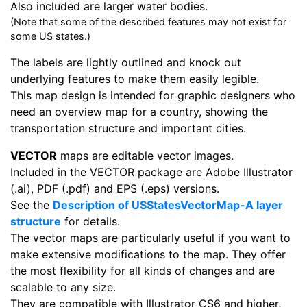
Also included are larger water bodies.
(Note that some of the described features may not exist for
some US states.)
The labels are lightly outlined and knock out
underlying features to make them easily legible.
This map design is intended for graphic designers who
need an overview map for a country, showing the
transportation structure and important cities.
VECTOR
maps are editable vector images.
Included in the VECTOR package are Adobe Illustrator
(.ai), PDF (.pdf) and EPS (.eps) versions.
See the
Description of USStatesVectorMap-A layer
structure
for details.
The vector maps are particularly useful if you want to
make extensive modifications to the map. They offer
the most flexibility for all kinds of changes and are
scalable to any size.
They are compatible with Illustrator CS6 and higher,