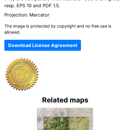
resp. EPS 10 and PDF 1.5.
Projection: Mercator
The image is protected by copyright and no free use is
allowed.
Download License Agreement
Related maps