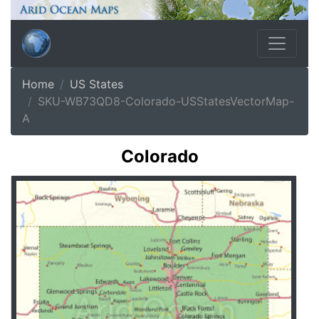
Home
US States
SKU-WB73QD8-Colorado-USStatesVectorMap-
A
Colorado