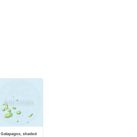
Galapagos, shaded