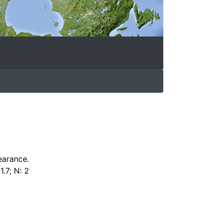
earance.
1.7; N: 2