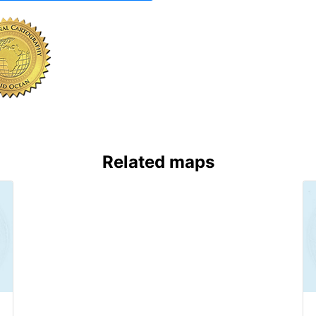
Related maps