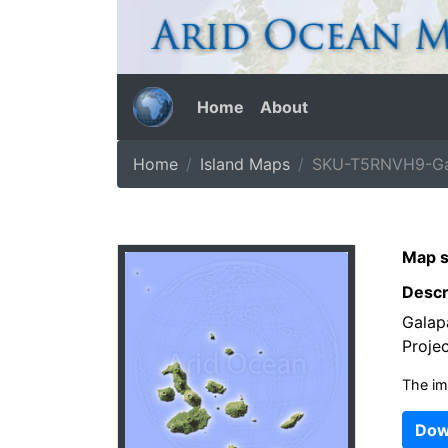
Home
About
Home
Island Maps
SKU-T5RNVH9-Gal
Map s
Descr
Galap
Projec
The im
Dow