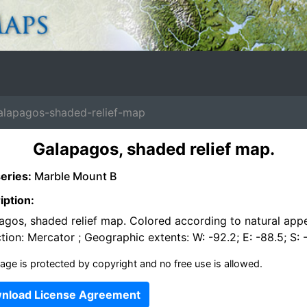
apagos-shaded-relief-map
Galapagos, shaded relief map.
eries:
Marble Mount B
iption:
agos, shaded relief map. Colored according to natural app
tion: Mercator ; Geographic extents: W: -92.2; E: -88.5; S: -
age is protected by copyright and no free use is allowed.
nload License Agreement