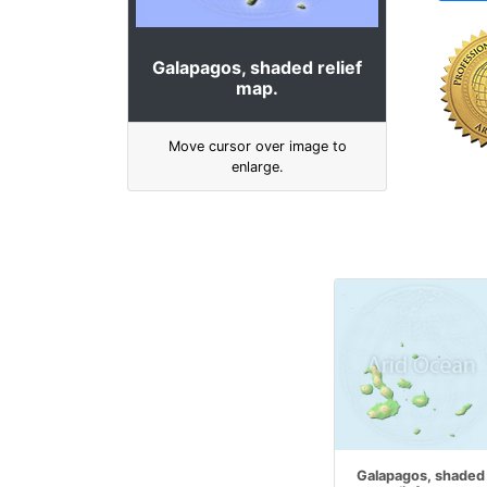
Galapagos, shaded relief
map.
Move cursor over image to
enlarge.
Galapagos, shaded