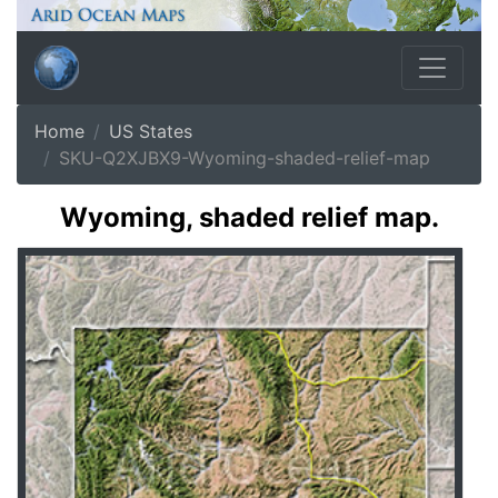
Home
US States
SKU-Q2XJBX9-Wyoming-shaded-relief-map
Wyoming, shaded relief map.