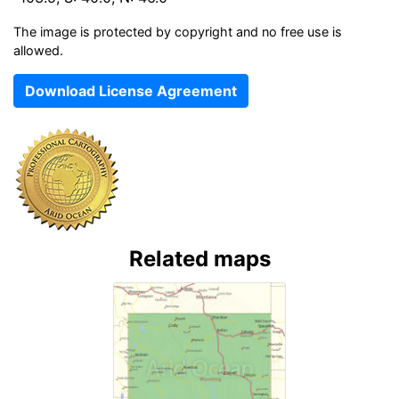
The image is protected by copyright and no free use is
allowed.
Download License Agreement
Related maps