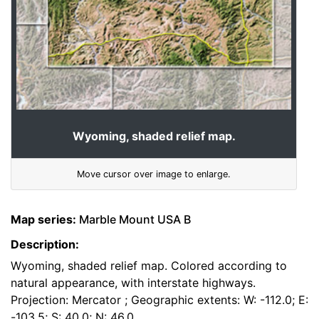
Wyoming, shaded relief map.
Move cursor over image to enlarge.
Map series:
Marble Mount USA B
Description:
Wyoming, shaded relief map. Colored according to
natural appearance, with interstate highways.
Projection: Mercator ; Geographic extents: W: -112.0; E:
-103.5; S: 40.0; N: 46.0