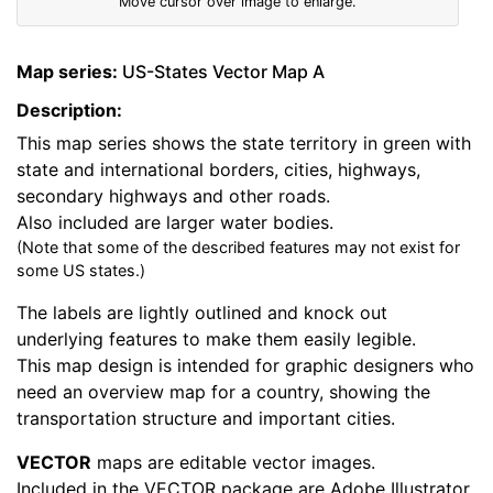
Move cursor over image to enlarge.
Map series:
US-States Vector Map A
Description:
This map series shows the state territory in green with
state and international borders, cities, highways,
secondary highways and other roads.
Also included are larger water bodies.
(Note that some of the described features may not exist for
some US states.)
The labels are lightly outlined and knock out
underlying features to make them easily legible.
This map design is intended for graphic designers who
need an overview map for a country, showing the
transportation structure and important cities.
VECTOR
maps are editable vector images.
Included in the VECTOR package are Adobe Illustrator