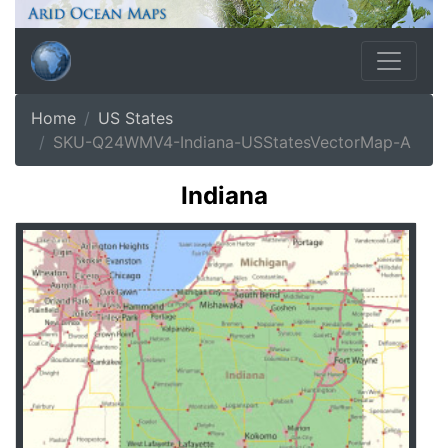
Home
US States
SKU-Q24WMV4-Indiana-USStatesVectorMap-A
Indiana