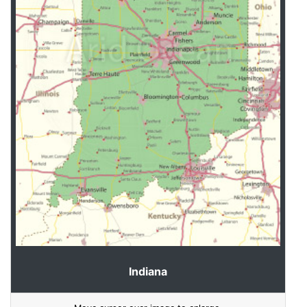
Indiana