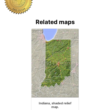
Related maps
Indiana, shaded relief
map.