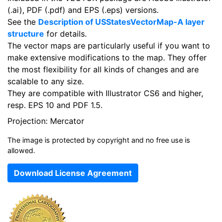
(.ai), PDF (.pdf) and EPS (.eps) versions.
See the
Description of USStatesVectorMap-A layer
structure
for details.
The vector maps are particularly useful if you want to
make extensive modifications to the map. They offer
the most flexibility for all kinds of changes and are
scalable to any size.
They are compatible with Illustrator CS6 and higher,
resp. EPS 10 and PDF 1.5.
Projection: Mercator
The image is protected by copyright and no free use is
allowed.
Download License Agreement