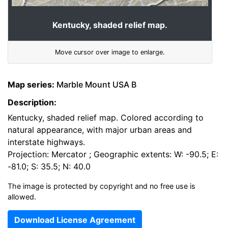
Kentucky, shaded relief map.
Move cursor over image to enlarge.
Map series:
Marble Mount USA B
Description:
Kentucky, shaded relief map. Colored according to
natural appearance, with major urban areas and
interstate highways.
Projection: Mercator ; Geographic extents: W: -90.5; E:
-81.0; S: 35.5; N: 40.0
The image is protected by copyright and no free use is
allowed.
Download License Agreement