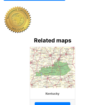
Related maps
Kentucky