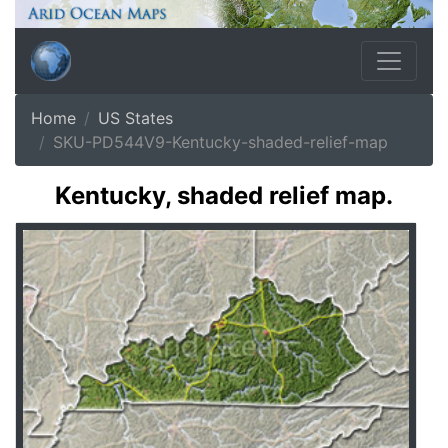
Home
US States
SKU-PD544V9-Kentucky-shaded-relief-map
Kentucky, shaded relief map.