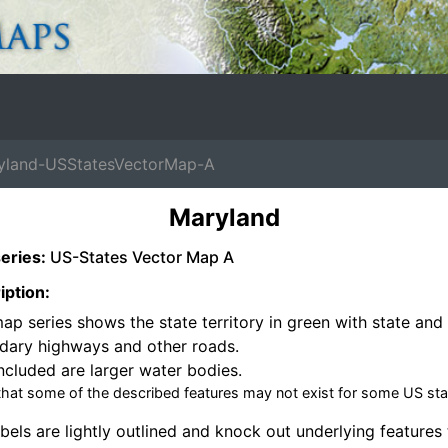
land-USStatesVectorMap-A
Maryland
eries:
US-States Vector Map A
iption:
ap series shows the state territory in green with state and 
dary highways and other roads.
ncluded are larger water bodies.
that some of the described features may not exist for some US sta
bels are lightly outlined and knock out underlying features