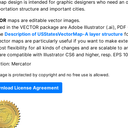
map design is intended for graphic designers who need an 
ortation structure and important cities.
OR
maps are editable vector images.
ed in the VECTOR package are Adobe Illustrator (.ai), PDF (
he
Description of USStatesVectorMap-A layer structure
fo
ector maps are particularly useful if you want to make exte
st flexibility for all kinds of changes and are scalable to a
re compatible with Illustrator CS6 and higher, resp. EPS 10
ction: Mercator
age is protected by copyright and no free use is allowed.
nload License Agreement