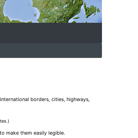
international borders, cities, highways,
tes.)
 to make them easily legible.