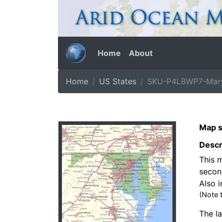
Home
About
Home
US States
SKU-P4LBWP7-Mary
Map s
Descr
This m
secon
Also i
(Note 
The la