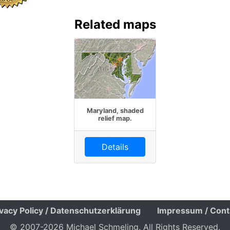
Related maps
Maryland, shaded
relief map.
Details
ivacy Policy / Datenschutzerklärung
Impressum / Cont
© 2007-2026 Michael Schmeling. All Rights Reserved.