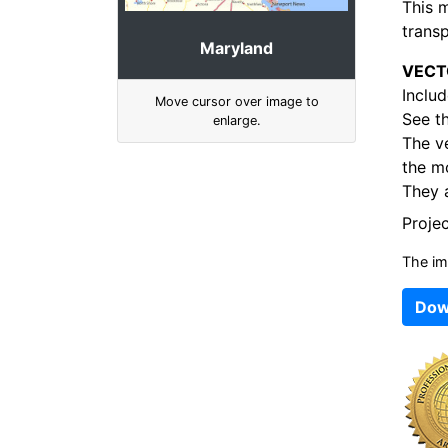
This 
transp
Maryland
VECT
Includ
Move cursor over image to
See t
enlarge.
The v
the mo
They a
Proje
The im
Dow