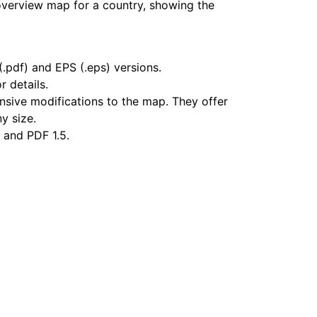
overview map for a country, showing the
.pdf) and EPS (.eps) versions.
r details.
nsive modifications to the map. They offer
ny size.
 and PDF 1.5.