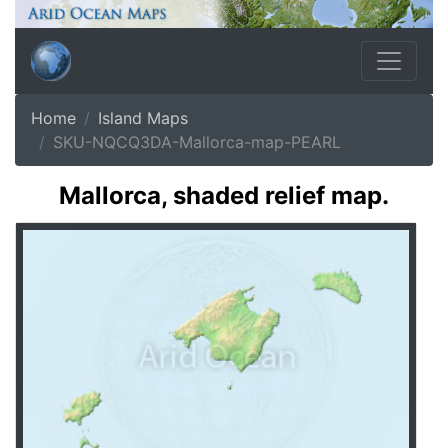
Home
Island Maps
SKU-NQCQ3DA-Mallorca-map-PEARL
Mallorca, shaded relief map.