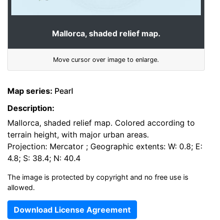
Mallorca, shaded relief map.
Move cursor over image to enlarge.
Map series:
Pearl
Description:
Mallorca, shaded relief map. Colored according to
terrain height, with major urban areas.
Projection: Mercator ; Geographic extents: W: 0.8; E:
4.8; S: 38.4; N: 40.4
The image is protected by copyright and no free use is
allowed.
Download License Agreement