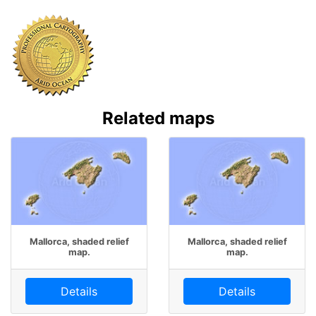
Related maps
Mallorca, shaded relief
Mallorca, shaded relief
map.
map.
Details
Details